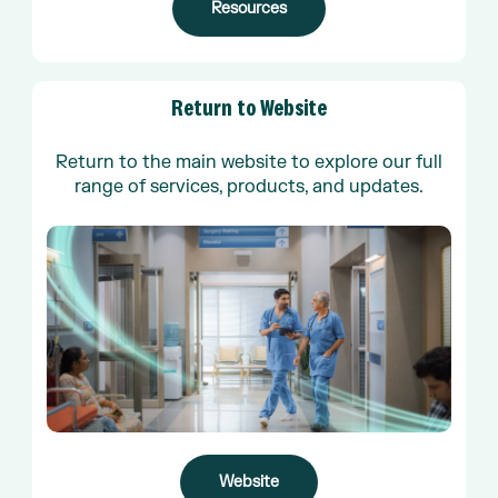
Resources
Return
to
Website
Return to the main website to explore our full
range of services, products, and updates.
Website