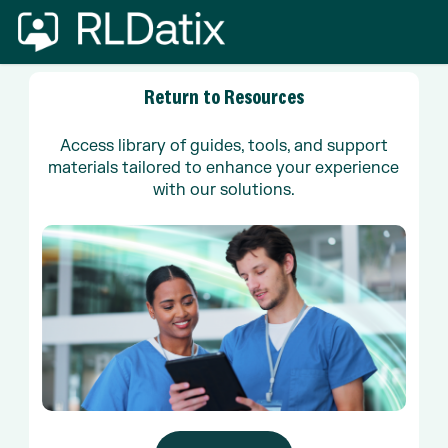
Skip
to
main
content
Return
to
Resources
Access library of guides, tools, and support
materials tailored to enhance your experience
with our solutions.