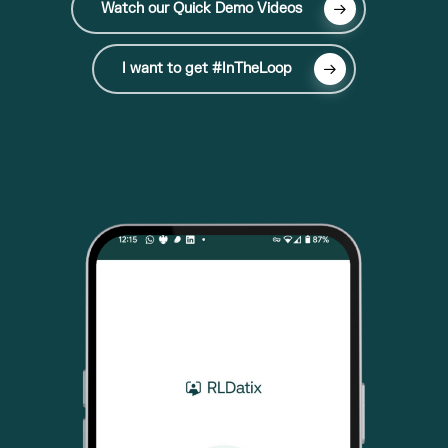
Watch our Quick Demo Videos
I want to get #InTheLoop