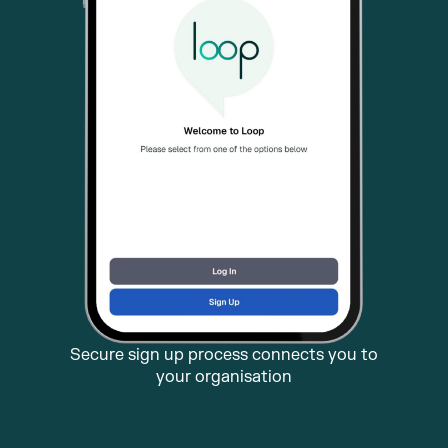
Secure sign up process connects you to
your organisation