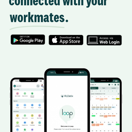
connected with your
workmates
.