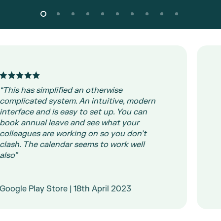
his has simplified an otherwise
mplicated system. An intuitive, modern
“I
terface and is easy to set up. You can
so
ok annual leave and see what your
im
lleagues are working on so you don’t
th
ash. The calendar seems to work well
so”
Wa
L
ogle Play Store | 18th April 2023