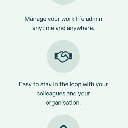
Manage your work life admin
anytime and anywhere.
Easy to stay in the loop with your
colleagues and your
organisation.