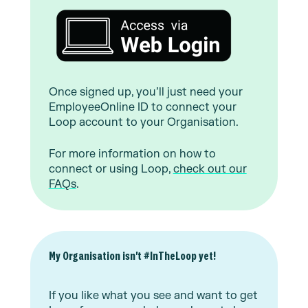
Once signed up, you’ll just need your
EmployeeOnline ID to connect your
Loop account to your Organisation.
For more information on how to
connect or using Loop,
check out our
FAQs
.
My Organisation isn't #InTheLoop yet!
If you like what you see and want to get