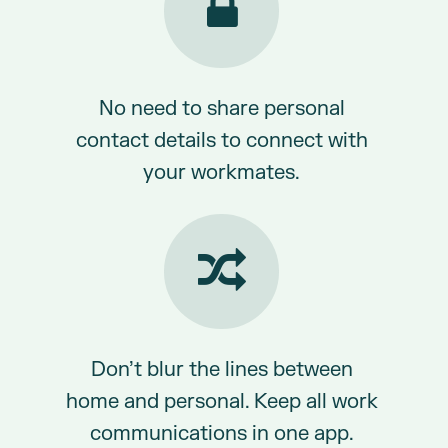
No need to share personal
contact details to connect with
your workmates.
Don’t blur the lines between
home and personal. Keep all work
communications in one app.