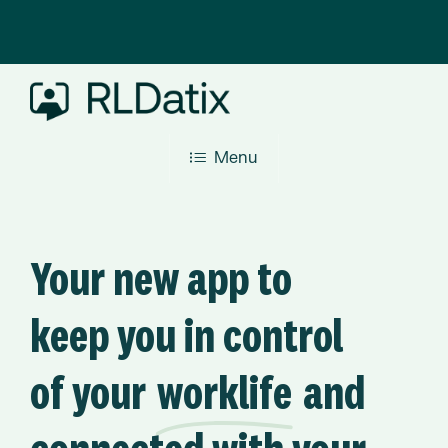
Skip
to
main
content
Menu
Your new app to
keep you in control
of your
worklife
and