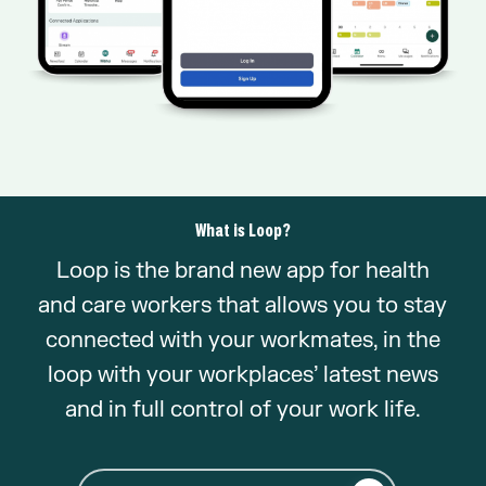
What is Loop?
Loop is the brand new app for health
and care workers that allows you to stay
connected with your workmates, in the
loop with your workplaces’ latest news
and in full control of your work life.