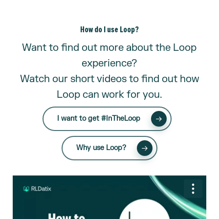
How do I use Loop?
Want to find out more about the Loop
experience?
Watch our short videos to find out how
Loop can work for you.
I want to get #InTheLoop
Why use Loop?