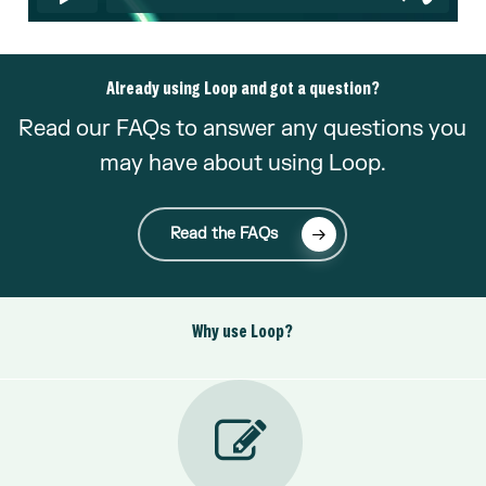
Already using Loop and got a question?
Read our FAQs to answer any questions you
may have about using Loop.
Read the FAQs
Why use Loop?