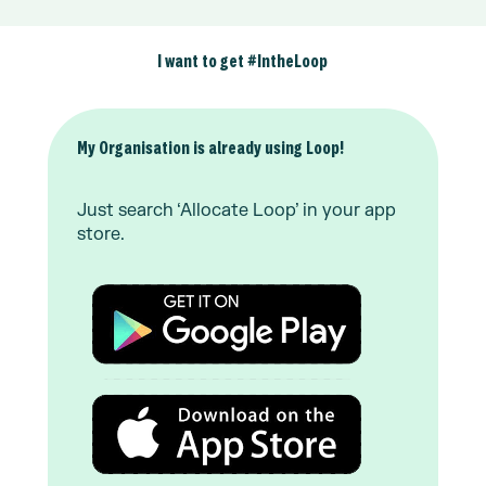
I want to get #IntheLoop
My Organisation is already using Loop!
Just search ‘Allocate Loop’ in your app
store.